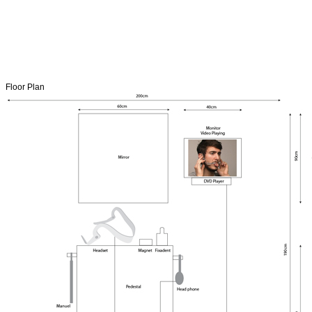
Floor Plan