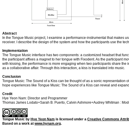
Abstract
In the Tongue Music project, I examine a performance-instrumental that makes use
receiver. I describe the design of the system and how the participants use the te
Implementation
The Tongue Music interface has two components: a customized headset that functio
the participant affixes a magnet to her tongue with Fixodent. As the participant m
with kissing, the performance is more engaging when two participants share the 
as a collaborative affair. Through this interaction, a kiss is translated into music.
Conclusion
Tongue Music: The Sound of a Kiss can be thought of as a sonic representation of th
hope experiences like Tongue Music: The Sound of a Kiss can reveal and expand
Credit
Hye Yeon Nam: Director and Programmer
Thomas James Lodato+Sarah B. Puerto, Calvin Ashmore+Audrey Whitman : Mod
Tongue Music
by
Hye Yeon Nam
is licensed under a
Creative Commons Attrib
Based on a work at
www.hynam.org
.